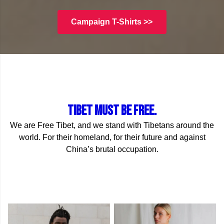
Campaign T-Shirts >>
TIBET MUST BE FREE.
We are Free Tibet, and we stand with Tibetans around the
world. For their homeland, for their future and against
China’s brutal occupation.