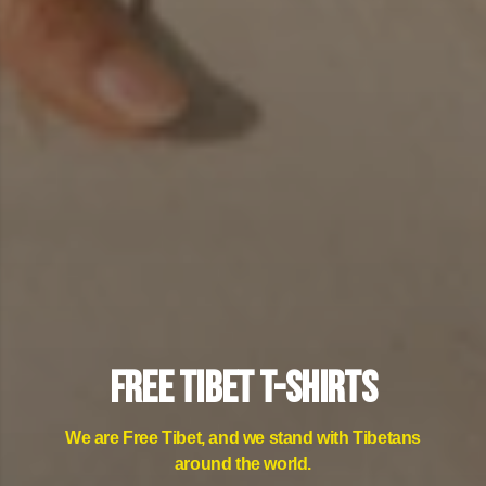
FREE TIBET T-SHIRTS
We are Free Tibet, and we stand with Tibetans
around the world.