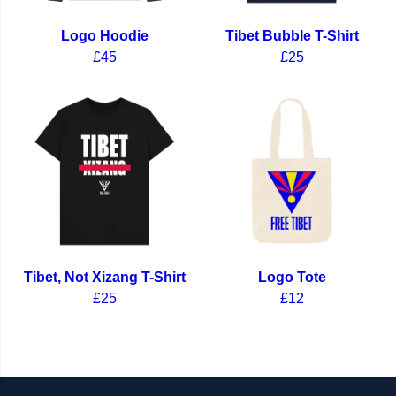
Logo Hoodie
Tibet Bubble T-Shirt
£45
£25
Tibet, Not Xizang T-Shirt
Logo Tote
£25
£12