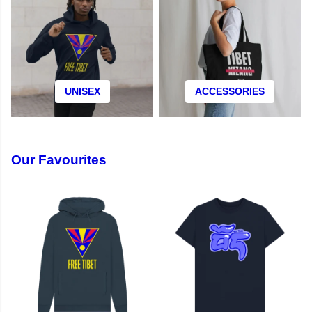
UNISEX
ACCESSORIES
Our Favourites