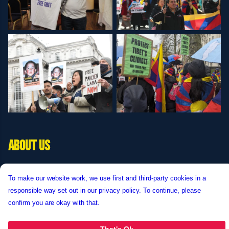
ABOUT US
Tibet is the least free country on earth.
To make our website work, we use first and third-party cookies in a
responsible way set out in our privacy policy. To continue, please
Since China’s invasion in 1950, Tibet’s religion has been
confirm you are okay with that.
extinguished, its culture and language erased. And
countless Tibetans have been murdered.