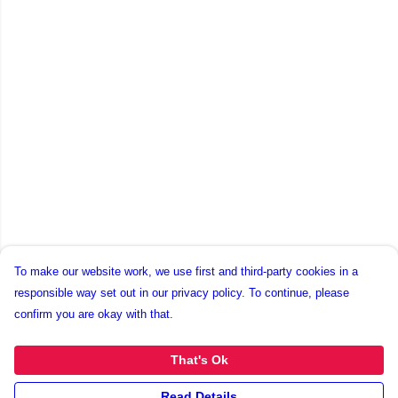
To make our website work, we use first and third-party cookies in a
responsible way set out in our privacy policy. To continue, please
confirm you are okay with that.
That's Ok
Read Details