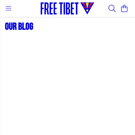
OUR BLOG