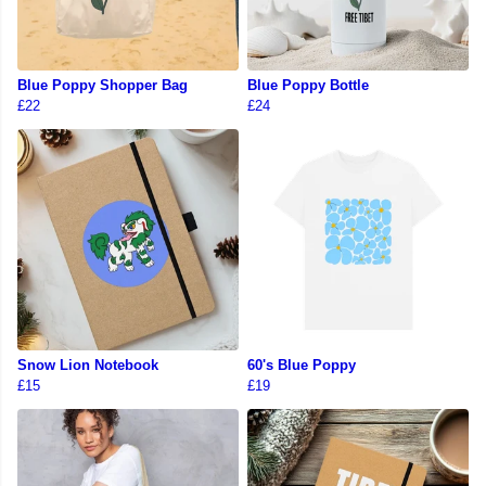
Blue Poppy Shopper Bag
Blue Poppy Bottle
£22
£24
Snow Lion Notebook
60's Blue Poppy
£15
£19