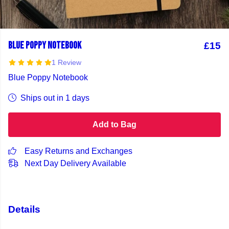
BLUE POPPY NOTEBOOK
£15
1 Review
Blue Poppy Notebook
Ships out in 1 days
Add to Bag
Easy Returns and Exchanges
Next Day Delivery Available
Details