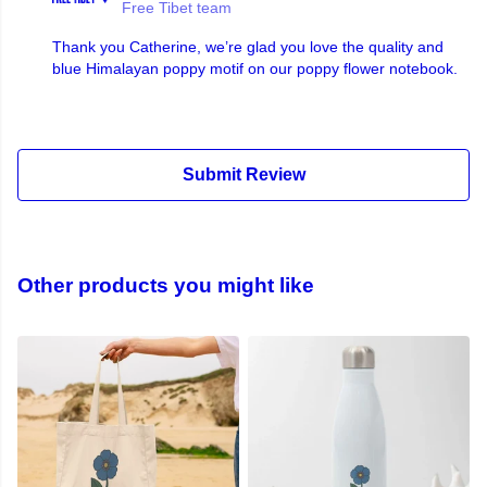
Free Tibet team
Thank you Catherine, we’re glad you love the quality and
blue Himalayan poppy motif on our poppy flower notebook.
Submit Review
Other products you might like