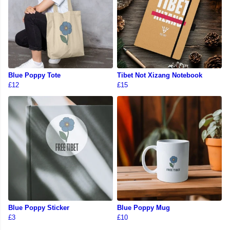
Blue Poppy Tote
Tibet Not Xizang Notebook
£12
£15
Blue Poppy Sticker
Blue Poppy Mug
£3
£10