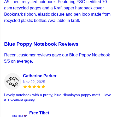
A5 lined, recycled notebook. Featuring FSC-certified 70
gsm recycled pages and a Kraft paper hardback cover.
Bookmark ribbon, elastic closure and pen loop made from
recycled plastic bottles. Available in kraft.
Blue Poppy Notebook Reviews
Recent customer reviews gave our Blue Poppy Notebook
5/5 on average.
Catherine Parker
Nov 22, 2025
Lovely notebook with a pretty, blue Himalayan poppy motif. I love
it. Excellent quality.
Free Tibet