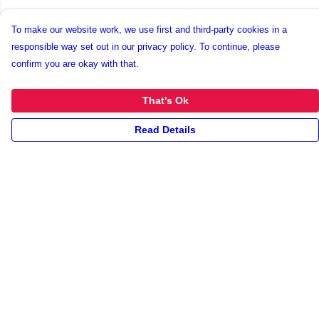
To make our website work, we use first and third-party cookies in a
responsible way set out in our privacy policy. To continue, please
confirm you are okay with that.
That's Ok
Read Details
Menu
New
Unisex
Collections
Accessories
Archives