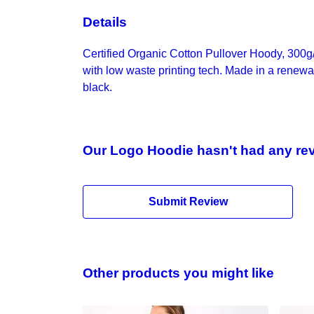
Details
Certified Organic Cotton Pullover Hoody, 300g
with low waste printing tech. Made in a renewab
black.
Our Logo Hoodie hasn't had any re
Submit Review
Other products you might like