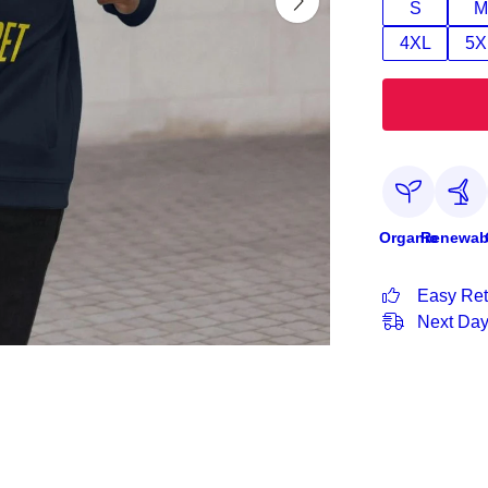
S
M
4XL
5X
Organic
Renewab
Easy Ret
Next Day