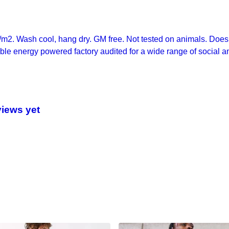
/m2. Wash cool, hang dry. GM free. Not tested on animals. Does 
le energy powered factory audited for a wide range of social and 
views yet