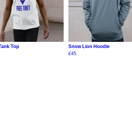
Tank Top
Snow Lion Hoodie
£45