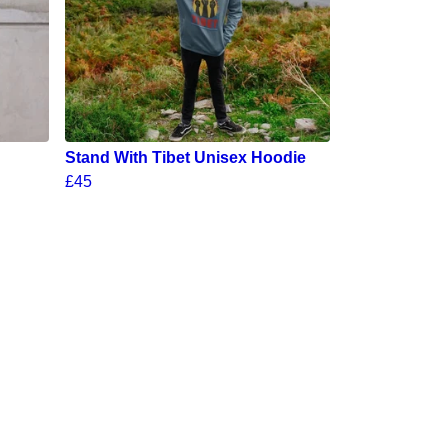
Stand With Tibet Unisex Hoodie
£45