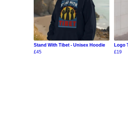
Stand With Tibet - Unisex Hoodie
Logo 
£45
£19