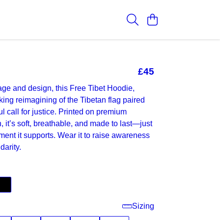
£45
ge and design, this Free Tibet Hoodie,
iking reimagining of the Tibetan flag paired
l call for justice. Printed on premium
, it’s soft, breathable, and made to last—just
ment it supports. Wear it to raise awareness
darity.
Sizing