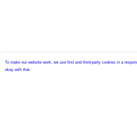
To make our website work, we use first and third-party cookies in a respons
okay with that.
Menu
Help
New
Help Centre
Unisex
My Order
Collections
Delivery
Accessories
Returns & Exchang