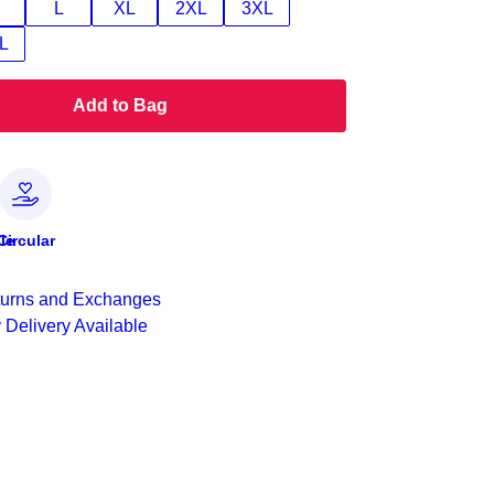
L
XL
2XL
3XL
L
Add to Bag
le
Circular
urns and Exchanges
 Delivery Available