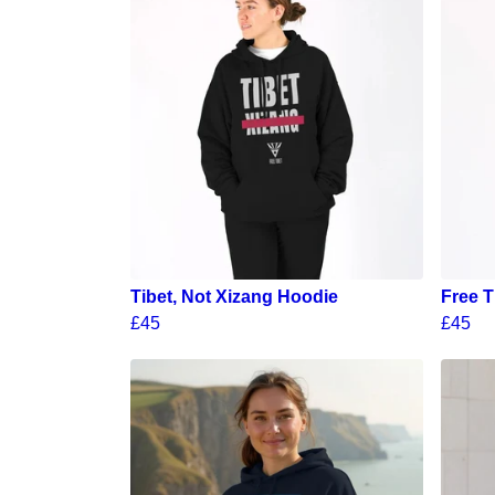
Tibet, Not Xizang Hoodie
Free T
£45
£45