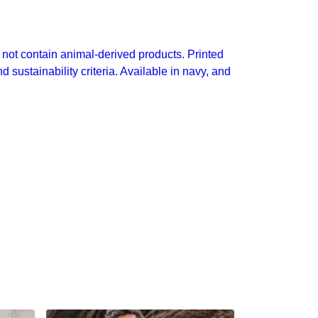
not contain animal-derived products. Printed
sustainability criteria. Available in navy, and