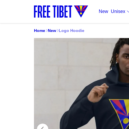
New
Unisex
Home
New
Logo Hoodie