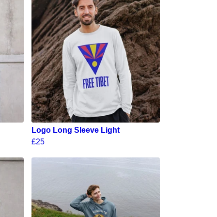
Logo Long Sleeve Light
£25