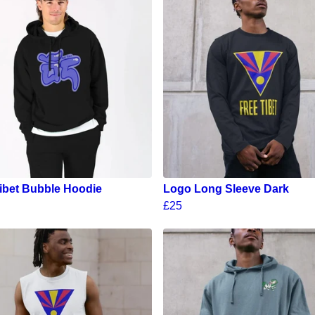
ibet Bubble Hoodie
Logo Long Sleeve Dark
£25