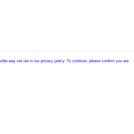
ible way set out in our privacy policy. To continue, please confirm you are
Pay With Confidence
Our products are made from sustainable
materials and printed in a renewable energy
powered factory.
Our cart is protected by reCAPTCHA and the Google
es