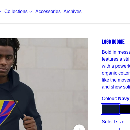
Collections
Accessories
Archives
LOGO HOODIE
Bold in messa
features a str
with a powerfu
organic cotton
like the move
and show soli
Colour:
Navy
Select size: