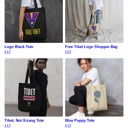
Logo Black Tote
Free Tibet Logo Shopper Bag
£12
£22
Tibet, Not Xizang Tote
Blue Poppy Tote
£12
£12