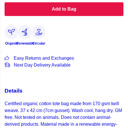
Add to Bag
Organic
Renewable
Circular
Easy Returns and Exchanges
Next Day Delivery Available
Details
Certified organic cotton tote bag made from 170 gsm twill
weave. 37 x 42 cm (7cm gusset). Wash cool, hang dry. GM
free. Not tested on animals. Does not contain animal-
derived products. Material made in a renewable energy-