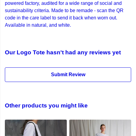
powered factory, audited for a wide range of social and
sustainability criteria. Made to be remade - scan the QR
code in the care label to send it back when worn out.
Available in natural, and white.
Our Logo Tote hasn't had any reviews yet
Submit Review
Other products you might like