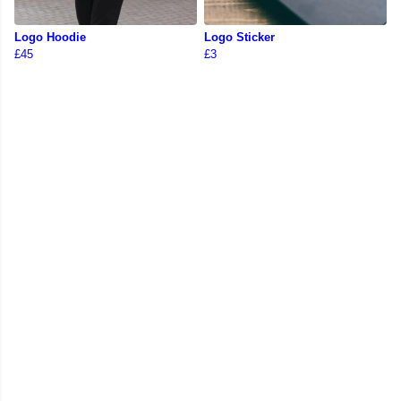
Logo Hoodie
Logo Sticker
£45
£3