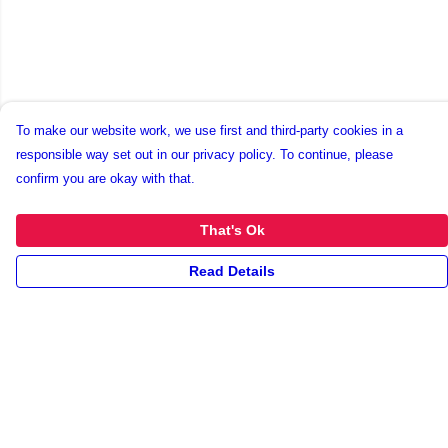
To make our website work, we use first and third-party cookies in a
responsible way set out in our privacy policy. To continue, please
confirm you are okay with that.
That's Ok
Read Details
Menu
New
Unisex