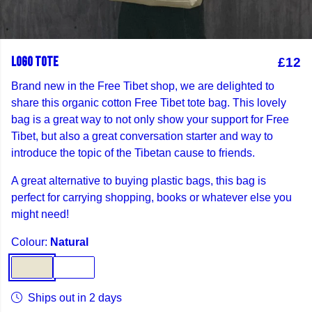
LOGO TOTE
£12
Brand new in the Free Tibet shop, we are delighted to
share this organic cotton Free Tibet tote bag. This lovely
bag is a great way to not only show your support for Free
Tibet, but also a great conversation starter and way to
introduce the topic of the Tibetan cause to friends.
A great alternative to buying plastic bags, this bag is
perfect for carrying shopping, books or whatever else you
might need!
Colour:
Natural
Ships out in 2 days