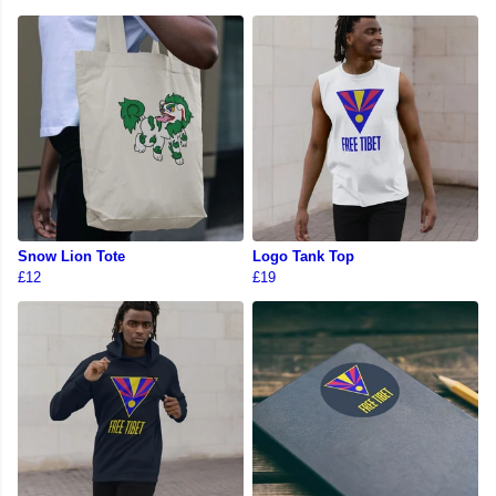
Snow Lion Tote
Logo Tank Top
£12
£19