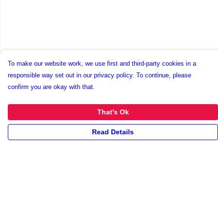
To make our website work, we use first and third-party cookies in a
responsible way set out in our privacy policy. To continue, please
confirm you are okay with that.
That's Ok
Read Details
Menu
New
Unisex