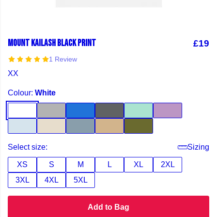
MOUNT KAILASH BLACK PRINT
£19
1 Review
XX
Colour:
White
Select size:
Sizing
XS
S
M
L
XL
2XL
3XL
4XL
5XL
Add to Bag