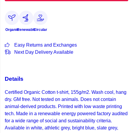
Organic
Renewable
Circular
Easy Returns and Exchanges
Next Day Delivery Available
Details
Certified Organic Cotton t-shirt, 155g/m2. Wash cool, hang
dry. GM free. Not tested on animals. Does not contain
animal-derived products. Printed with low waste printing
tech. Made in a renewable energy powered factory audited
for a wide range of social and sustainability criteria.
Available in white, athletic grey, bright blue, slate grey,