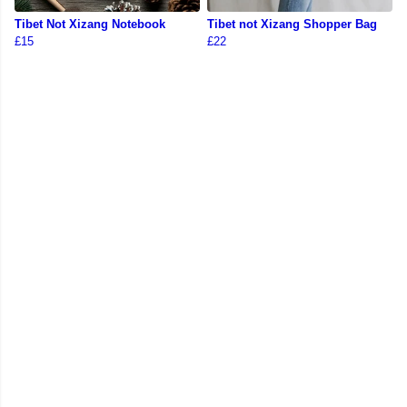
Tibet Not Xizang Notebook
Tibet not Xizang Shopper Bag
£15
£22