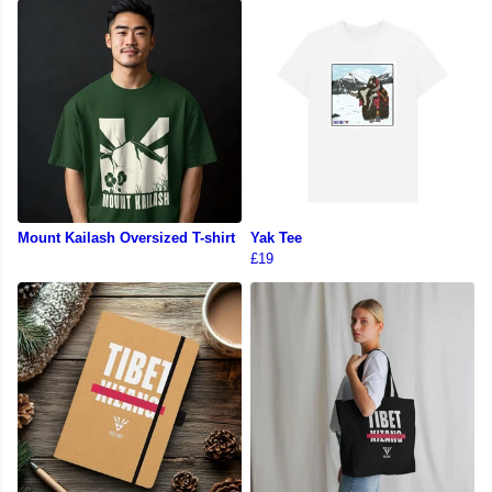
Mount Kailash Oversized T-shirt
Yak Tee
£19