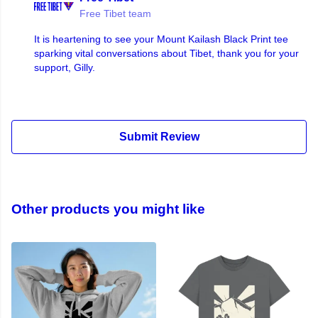
Free Tibet team
It is heartening to see your Mount Kailash Black Print tee
sparking vital conversations about Tibet, thank you for your
support, Gilly.
Submit Review
Other products you might like