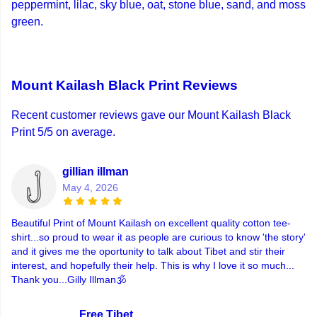
peppermint, lilac, sky blue, oat, stone blue, sand, and moss
green.
Mount Kailash Black Print Reviews
Recent customer reviews gave our Mount Kailash Black
Print 5/5 on average.
gillian illman
May 4, 2026
Beautiful Print of Mount Kailash on excellent quality cotton tee-
shirt...so proud to wear it as people are curious to know 'the story'
and it gives me the oportunity to talk about Tibet and stir their
interest, and hopefully their help. This is why I love it so much...
Thank you...Gilly Illman🕉
Free Tibet