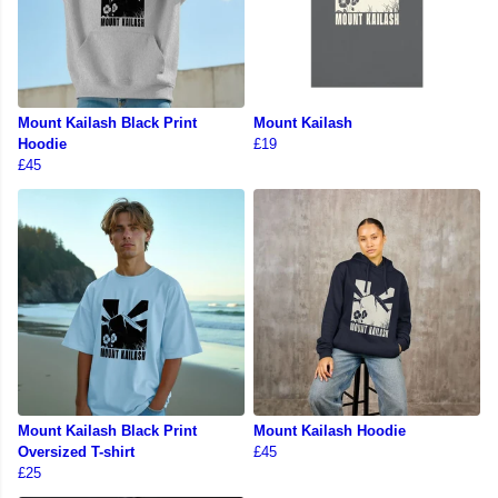
Mount Kailash Black Print
Mount Kailash
Hoodie
£19
£45
Mount Kailash Black Print
Mount Kailash Hoodie
Oversized T-shirt
£45
£25