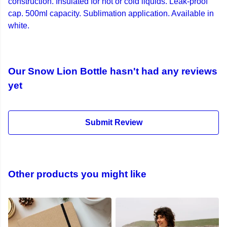
construction. Insulated for hot or cold liquids. Leak-proof
cap. 500ml capacity. Sublimation application. Available in
white.
Our Snow Lion Bottle hasn't had any reviews
yet
Submit Review
Other products you might like