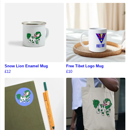
Snow Lion Enamel Mug
Free Tibet Logo Mug
£12
£10