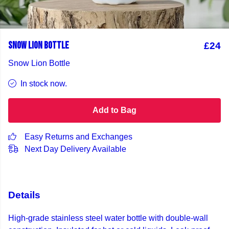
SNOW LION BOTTLE
£24
Snow Lion Bottle
In stock now.
Add to Bag
Easy Returns and Exchanges
Next Day Delivery Available
Details
High-grade stainless steel water bottle with double-wall