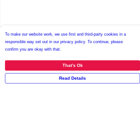
To make our website work, we use first and third-party cookies in a
responsible way set out in our privacy policy. To continue, please
confirm you are okay with that.
That's Ok
Read Details
Menu
New
Unisex
Collections