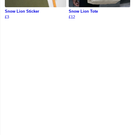
Snow Lion Sticker
Snow Lion Tote
£3
£12