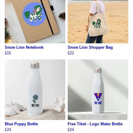
Snow Lion Notebook
Snow Lion Shopper Bag
£15
£22
Blue Poppy Bottle
Free Tibet - Logo Water Bottle
£24
£24