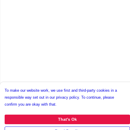
To make our website work, we use first and third-party cookies in a
responsible way set out in our privacy policy. To continue, please
confirm you are okay with that.
That's Ok