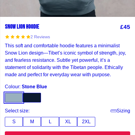
SNOW LION HOODIE
£45
2 Reviews
This soft and comfortable hoodie features a minimalist
Snow Lion design—Tibet’s iconic symbol of strength, joy,
and fearless resistance. Subtle yet powerful, it’s a
statement of solidarity with the Tibetan people. Ethically
made and perfect for everyday wear with purpose.
Colour:
Stone Blue
Select size:
Sizing
S
M
L
XL
2XL