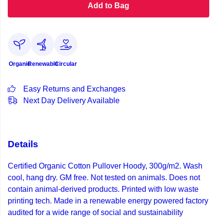
Add to Bag
Organic
Renewable
Circular
Easy Returns and Exchanges
Next Day Delivery Available
Details
Certified Organic Cotton Pullover Hoody, 300g/m2. Wash
cool, hang dry. GM free. Not tested on animals. Does not
contain animal-derived products. Printed with low waste
printing tech. Made in a renewable energy powered factory
audited for a wide range of social and sustainability