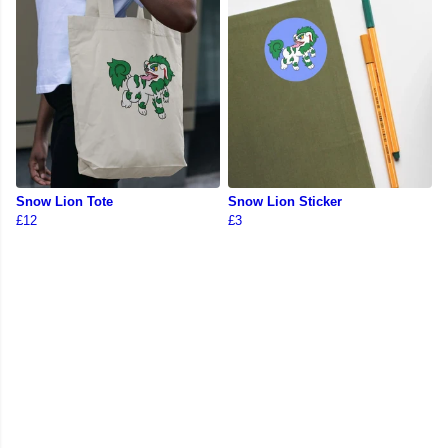
Snow Lion Tote
Snow Lion Sticker
£12
£3