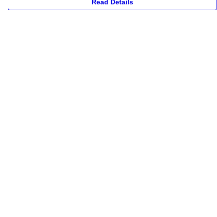
Read Details
Menu
New
Unisex
Collections
Accessories
Archives
Help
Help Centre
My Order
Delivery
Returns & Exchanges