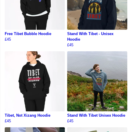
Free Tibet Bubble Hoodie
Stand With Tibet - Unisex
£45
Hoodie
£45
Tibet, Not Xizang Hoodie
Stand With Tibet Unisex Hoodie
£45
£45