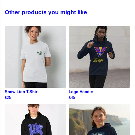
Other products you might like
Snow Lion T-Shirt
Logo Hoodie
£25
£45