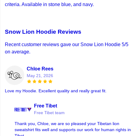
criteria. Available in stone blue, and navy.
Snow Lion Hoodie Reviews
Recent customer reviews gave our Snow Lion Hoodie 5/5
on average.
Chloe Rees
May 21, 2026
Love my Hoodie. Excellent quality and really great fit.
Free Tibet
Free Tibet team
Thank you, Chloe, we are so pleased your Tibetan lion
sweatshirt fits well and supports our work for human rights in
Tibet.