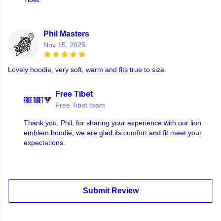
Phil Masters
Nov 15, 2025
Lovely hoodie, very soft, warm and fits true to size.
Free Tibet
Free Tibet team
Thank you, Phil, for sharing your experience with our lion
emblem hoodie, we are glad its comfort and fit meet your
expectations.
Submit Review