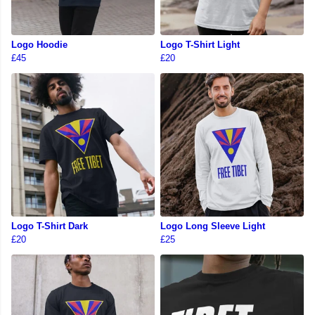
Logo Hoodie
Logo T-Shirt Light
£45
£20
Logo T-Shirt Dark
Logo Long Sleeve Light
£20
£25