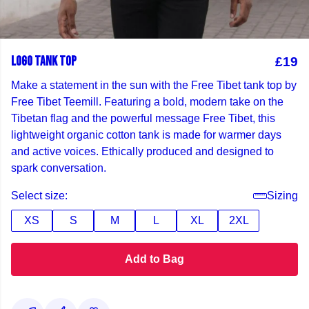
LOGO TANK TOP
£19
Make a statement in the sun with the Free Tibet tank top by
Free Tibet Teemill. Featuring a bold, modern take on the
Tibetan flag and the powerful message Free Tibet, this
lightweight organic cotton tank is made for warmer days
and active voices. Ethically produced and designed to
spark conversation.
Select size:
Sizing
XS
S
M
L
XL
2XL
Add to Bag