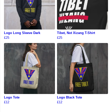
Logo Long Sleeve Dark
Tibet, Not Xizang T-Shirt
£25
£25
Logo Tote
Logo Black Tote
£12
£12