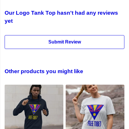
Our Logo Tank Top hasn't had any reviews
yet
Submit Review
Other products you might like