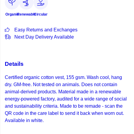
Organic
Renewable
Circular
Easy Returns and Exchanges
Next Day Delivery Available
Details
Certified organic cotton vest, 155 gsm. Wash cool, hang
dry. GM-free. Not tested on animals. Does not contain
animal-derived products. Material made in a renewable
energy-powered factory, audited for a wide range of social
and sustainability criteria. Made to be remade - scan the
QR code in the care label to send it back when worn out.
Available in white.