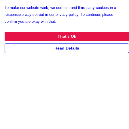
To make our website work, we use first and third-party cookies in a
responsible way set out in our privacy policy. To continue, please
confirm you are okay with that.
That's Ok
Read Details
Menu
New
Unisex
Collections
Accessories
Archives